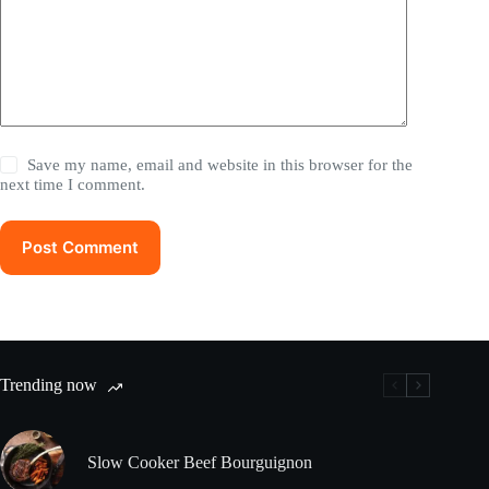
Save my name, email and website in this browser for the
next time I comment.
Post Comment
Trending now
Slow Cooker Beef Bourguignon