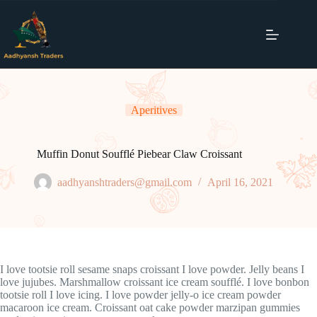
Skip
to
content
Aperitives
Muffin Donut Soufflé Piebear Claw Croissant
aadhyanshtraders@gmail.com
April 16, 2021
I love tootsie roll sesame snaps croissant I love powder. Jelly beans I
love jujubes. Marshmallow croissant ice cream soufflé. I love bonbon
tootsie roll I love icing. I love powder jelly-o ice cream powder
macaroon ice cream. Croissant oat cake powder marzipan gummies