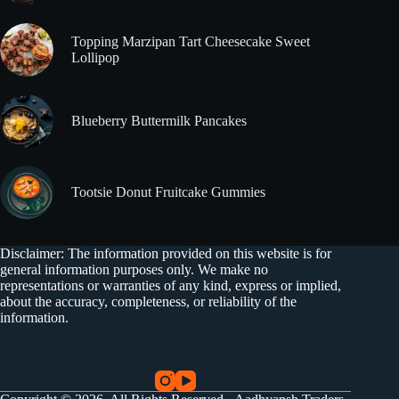
Topping Marzipan Tart Cheesecake Sweet
Lollipop
Blueberry Buttermilk Pancakes
Tootsie Donut Fruitcake Gummies
Disclaimer: The information provided on this website is for
general information purposes only. We make no
representations or warranties of any kind, express or implied,
about the accuracy, completeness, or reliability of the
information.