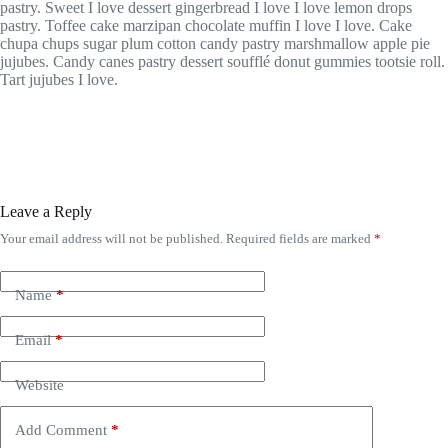
pastry. Sweet I love dessert gingerbread I love I love lemon drops
pastry. Toffee cake marzipan chocolate muffin I love I love. Cake
chupa chups sugar plum cotton candy pastry marshmallow apple pie
jujubes. Candy canes pastry dessert soufflé donut gummies tootsie roll.
Tart jujubes I love.
Leave a Reply
Your email address will not be published.
Required fields are marked
*
Name
*
Email
*
Website
Add Comment
*