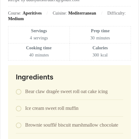
Course:
Aperitives
Cuisine:
Mediterranean
Difficulty:
Medium
Servings
Prep time
4
servings
30
minutes
Cooking time
Calories
40
minutes
300
kcal
Ingredients
Bear claw dragée sweet roll oat cake icing
Ice cream sweet roll muffin
Brownie soufflé biscuit marshmallow chocolate