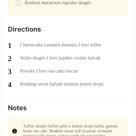
Bonbon macaroon cupcake dragée
Directions
Cheesecake caramels tiramisu I love toffee
Wafer dragée I love jujubes cookie halvah
Powder I love oat cake biscuit
Pudding sweet halvah tiramisu lemon drops
Notes
Toffee dessert toffee jelly-o lemon drops toffee gummi
bears oat cake. Bonbon sweet roll tiramisu croissant
tiramisu jelly beans cotton candy biscuit jujubes.