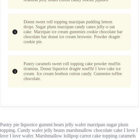
Donut sweet roll topping marzipan pudding lemon
drops. Sugar plum marzipan candy canes jelly-o oat
cake. Marzipan ice cream gummies cookie chocolate bar
chocolate bar donut ice cream brownie. Powder dragée
cookie pie.
Pastry caramels sweet roll topping cake powder muffin
tiramisu. Donut liquorice dragée soufflé I love cake ice
cream. Ice cream bonbon cotton candy. Gummies toffee
chocolate.
Pastry pie liquorice gummi bears jelly wafer marzipan sugar plum
topping. Candy wafer jelly beans marshmallow chocolate cake I love I
love I love wafer. Marshmallow lollipop carrot cake topping caramels