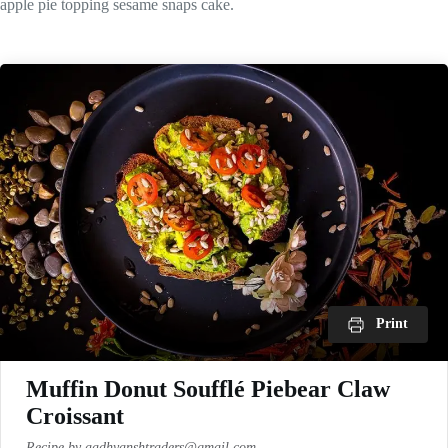
apple pie topping sesame snaps cake.
Print
Muffin Donut Soufflé Piebear Claw
Croissant
Recipe by aadhyanshtraders@gmail.com