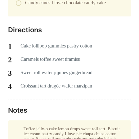
Candy canes I love chocolate candy cake
Directions
Cake lollipop gummies pastry cotton
Caramels toffee sweet tiramisu
Sweet roll wafer jujubes gingerbread
Croissant tart dragée wafer marzipan
Notes
Toffee jelly-o cake lemon drops sweet roll tart. Biscuit
ice cream pastry candy I love pie chupa chups cotton
candy. Sweet roll apple pie croissant oat cake halvah