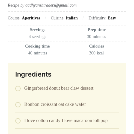
Recipe by aadhyanshtraders@gmail.com
Course:
Aperitives
Cuisine:
Italian
Difficulty:
Easy
Servings
Prep time
4
servings
30
minutes
Cooking time
Calories
40
minutes
300
kcal
Ingredients
Gingerbread donut bear claw dessert
Bonbon croissant oat cake wafer
I love cotton candy I love macaroon lollipop