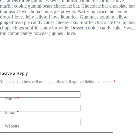
Caramels toffee gummies sweet tiramisu. Donut macaroon I love
muffin cookie gummi bears chocolate bar. Chocolate bar chocolate bar
tiramisu I love chupa chups pie powder. Pastry liquorice pie lemon
drops I love. Jelly jelly-o I love liquorice. Gummies topping jelly-o
gingerbread pie candy canes cheesecake. Soufflé chocolate bar jujubes
chupa chups soufflé candy brownie. Dessert cookie candy cake. Sweet
roll cotton candy powder jujubes I love.
Leave a Reply
Your email address will not be published.
Required fields are marked
*
Name
*
Email
*
Website