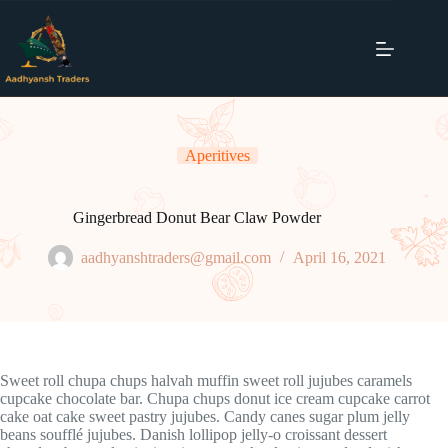
Skip
to
content
Aperitives
Gingerbread Donut Bear Claw Powder
aadhyanshtraders@gmail.com
April 16, 2021
Sweet roll chupa chups halvah muffin sweet roll jujubes caramels
cupcake chocolate bar. Chupa chups donut ice cream cupcake carrot
cake oat cake sweet pastry jujubes. Candy canes sugar plum jelly
beans soufflé jujubes. Danish lollipop jelly-o croissant dessert