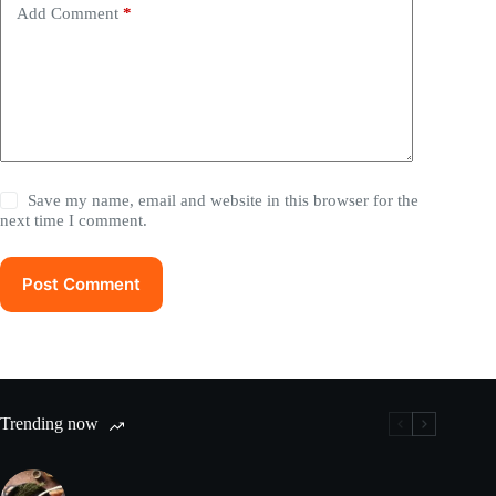
Add Comment
*
Save my name, email and website in this browser for the
next time I comment.
Post Comment
Trending now