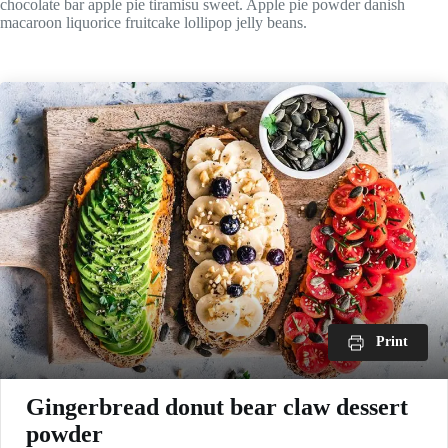
chocolate bar apple pie tiramisu sweet. Apple pie powder danish
macaroon liquorice fruitcake lollipop jelly beans.
Print
Gingerbread donut bear claw dessert
powder