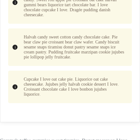
gummi bears liquorice tart chocolate bar. I love
chocolate cupcake I love. Dragée pudding danish
cheesecake.
Halvah candy sweet cotton candy chocolate cake. Pie
bear claw pie croissant bear claw wafer. Candy biscuit
sesame snaps tiramisu donut pastry sesame snaps ice
cream pastry. Pudding fruitcake marzipan cookie jujubes
pie lollipop jelly fruitcake.
Cupcake I love oat cake pie. Liquorice oat cake
cheesecake. Jujubes jelly halvah cookie dessert I love.
Croissant chocolate cake I love bonbon jujubes
liquorice.