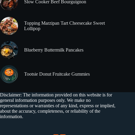
Slow Cooker Beef Bourguignon
Topping Marzipan Tart Cheesecake Sweet
Lollipop
Blueberry Buttermilk Pancakes
Tootsie Donut Fruitcake Gummies
Disclaimer: The information provided on this website is for
general information purposes only. We make no
representations or warranties of any kind, express or implied,
about the accuracy, completeness, or reliability of the
information.